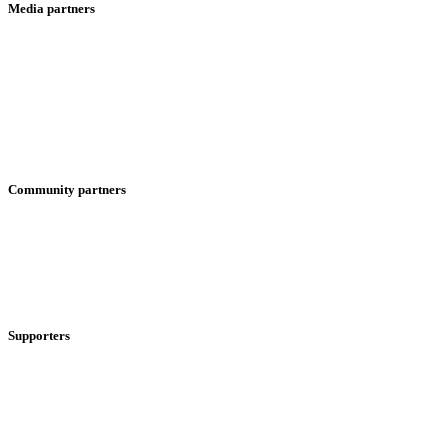
Media partners
Community partners
Supporters