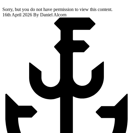
Sorry, but you do not have permission to view this content.
16th April 2026
By Daniel Alcorn