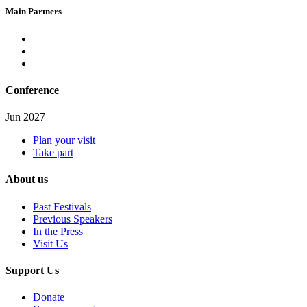
Main Partners
Conference
Jun 2027
Plan your visit
Take part
About us
Past Festivals
Previous Speakers
In the Press
Visit Us
Support Us
Donate