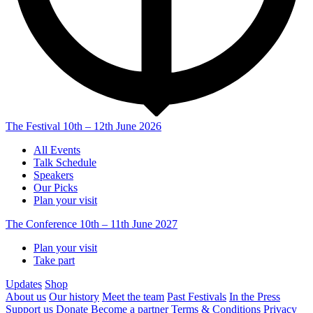
The Festival
10th – 12th June 2026
All Events
Talk Schedule
Speakers
Our Picks
Plan your visit
The Conference
10th – 11th June 2027
Plan your visit
Take part
Updates
Shop
About us
Our history
Meet the team
Past Festivals
In the Press
Support us
Donate
Become a partner
Terms & Conditions
Privacy