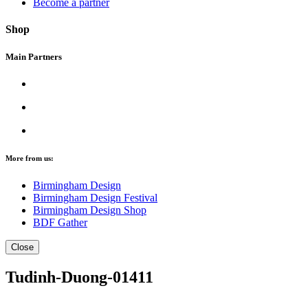
Become a partner
Shop
Main Partners
More from us:
Birmingham Design
Birmingham Design Festival
Birmingham Design Shop
BDF Gather
Close
Tudinh-Duong-01411