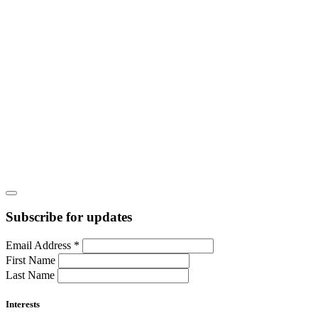
Subscribe for updates
Email Address
*
First Name
Last Name
Interests