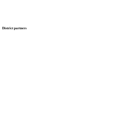
District partners