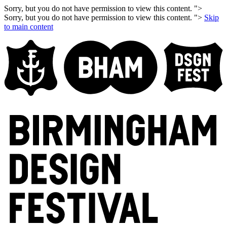
Sorry, but you do not have permission to view this content. ">
Sorry, but you do not have permission to view this content. ">
Skip
to main content