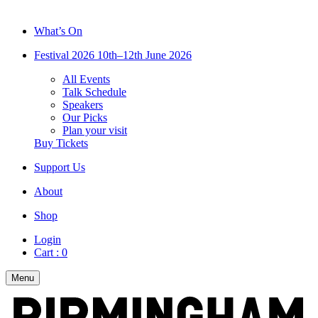
What’s On
Festival 2026
10th–12th June 2026
All Events
Talk Schedule
Speakers
Our Picks
Plan your visit
Buy Tickets
Support Us
About
Shop
Login
Cart :
0
Menu