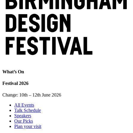
What’s On
Festival 2026
Change: 10th – 12th June 2026
All Events
Talk Schedule
Speakers
Our Picks
Plan your visit