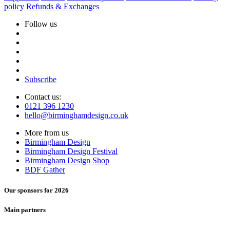
policy
Refunds & Exchanges
Follow us
Subscribe
Contact us:
0121 396 1230
hello@birminghamdesign.co.uk
More from us
Birmingham Design
Birmingham Design Festival
Birmingham Design Shop
BDF Gather
Our sponsors for 2026
Main partners