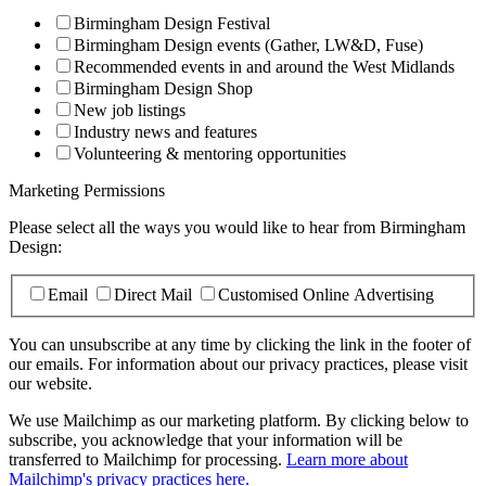
Birmingham Design Festival
Birmingham Design events (Gather, LW&D, Fuse)
Recommended events in and around the West Midlands
Birmingham Design Shop
New job listings
Industry news and features
Volunteering & mentoring opportunities
Marketing Permissions
Please select all the ways you would like to hear from Birmingham
Design:
Email
Direct Mail
Customised Online Advertising
You can unsubscribe at any time by clicking the link in the footer of
our emails. For information about our privacy practices, please visit
our website.
We use Mailchimp as our marketing platform. By clicking below to
subscribe, you acknowledge that your information will be
transferred to Mailchimp for processing.
Learn more about
Mailchimp's privacy practices here.