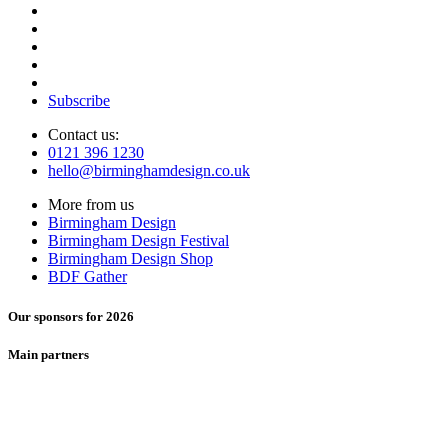
Subscribe
Contact us:
0121 396 1230
hello@birminghamdesign.co.uk
More from us
Birmingham Design
Birmingham Design Festival
Birmingham Design Shop
BDF Gather
Our sponsors for 2026
Main partners