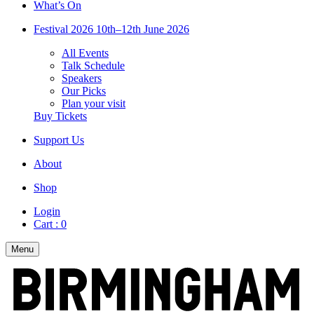
What’s On
Festival 2026
10th–12th June 2026
All Events
Talk Schedule
Speakers
Our Picks
Plan your visit
Buy Tickets
Support Us
About
Shop
Login
Cart :
0
Menu