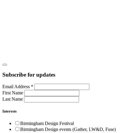
Subscribe for updates
Email Address
*
First Name
Last Name
Interests
Birmingham Design Festival
Birmingham Design events (Gather, LW&D, Fuse)