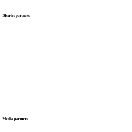
District partners
Media partners