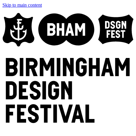
Skip to main content