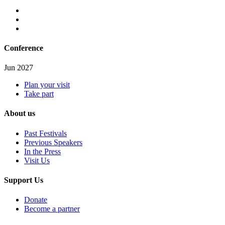
Conference
Jun 2027
Plan your visit
Take part
About us
Past Festivals
Previous Speakers
In the Press
Visit Us
Support Us
Donate
Become a partner