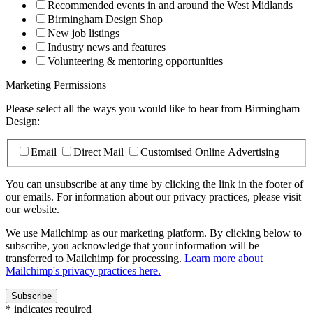
Recommended events in and around the West Midlands
Birmingham Design Shop
New job listings
Industry news and features
Volunteering & mentoring opportunities
Marketing Permissions
Please select all the ways you would like to hear from Birmingham
Design:
Email
Direct Mail
Customised Online Advertising
You can unsubscribe at any time by clicking the link in the footer of
our emails. For information about our privacy practices, please visit
our website.
We use Mailchimp as our marketing platform. By clicking below to
subscribe, you acknowledge that your information will be
transferred to Mailchimp for processing.
Learn more about
Mailchimp's privacy practices here.
*
indicates required