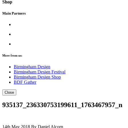
Shop
Main Partners
More from us:
Birmingham Design
Birmingham Design Festival
Birmingham Design Shop
BDF Gather
Close
935137_236330753199611_1763467957_n
14th May 2018
By Daniel Alcorn