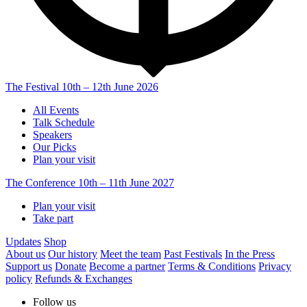
The Festival
10th – 12th June 2026
All Events
Talk Schedule
Speakers
Our Picks
Plan your visit
The Conference
10th – 11th June 2027
Plan your visit
Take part
Updates
Shop
About us
Our history
Meet the team
Past Festivals
In the Press
Support us
Donate
Become a partner
Terms & Conditions
Privacy
policy
Refunds & Exchanges
Follow us