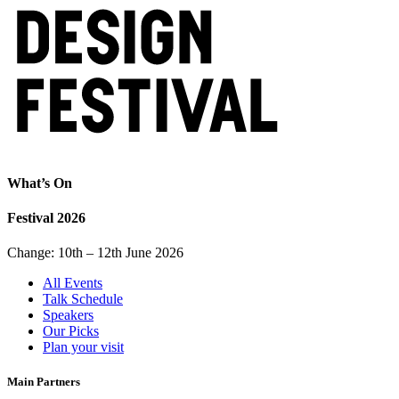
What’s On
Festival 2026
Change: 10th – 12th June 2026
All Events
Talk Schedule
Speakers
Our Picks
Plan your visit
Main Partners