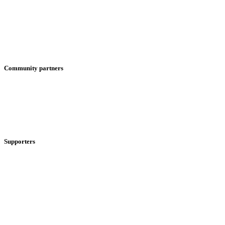
Community partners
Supporters