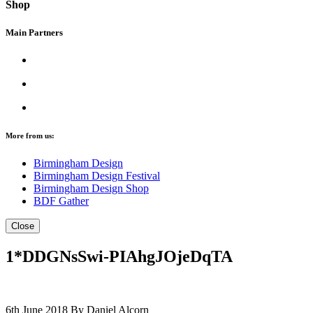
Shop
Main Partners
More from us:
Birmingham Design
Birmingham Design Festival
Birmingham Design Shop
BDF Gather
Close
1*DDGNsSwi-PIAhgJOjeDqTA
6th June 2018
By Daniel Alcorn