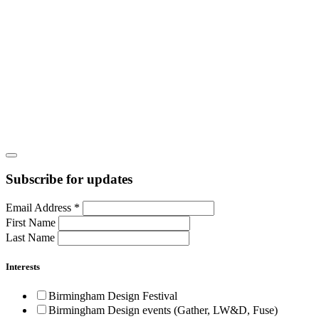
Subscribe for updates
Email Address
*
First Name
Last Name
Interests
Birmingham Design Festival
Birmingham Design events (Gather, LW&D, Fuse)