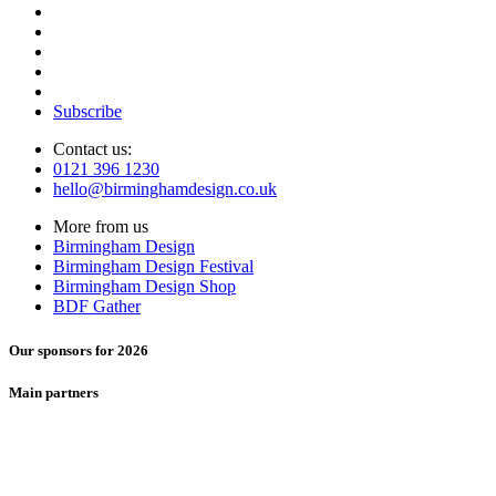
Subscribe
Contact us:
0121 396 1230
hello@birminghamdesign.co.uk
More from us
Birmingham Design
Birmingham Design Festival
Birmingham Design Shop
BDF Gather
Our sponsors for 2026
Main partners