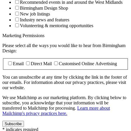
Recommended events in and around the West Midlands
Birmingham Design Shop
New job listings
Industry news and features
Volunteering & mentoring opportunities
Marketing Permissions
Please select all the ways you would like to hear from Birmingham
Design:
Email
Direct Mail
Customised Online Advertising
You can unsubscribe at any time by clicking the link in the footer of
our emails. For information about our privacy practices, please visit
our website.
We use Mailchimp as our marketing platform. By clicking below to
subscribe, you acknowledge that your information will be
transferred to Mailchimp for processing.
Learn more about
Mailchimp's privacy practices here.
*
indicates required