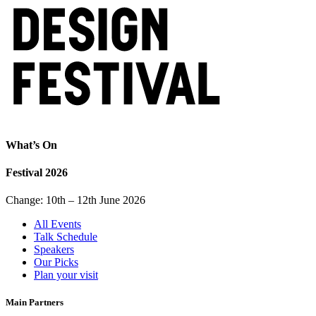
What’s On
Festival 2026
Change: 10th – 12th June 2026
All Events
Talk Schedule
Speakers
Our Picks
Plan your visit
Main Partners