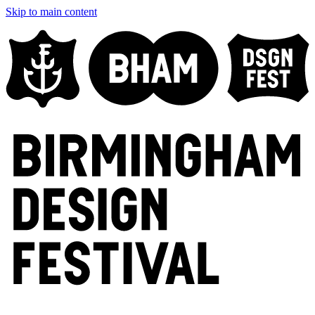
Skip to main content