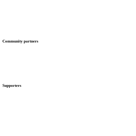
Community partners
Supporters