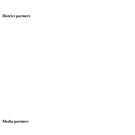
District partners
Media partners