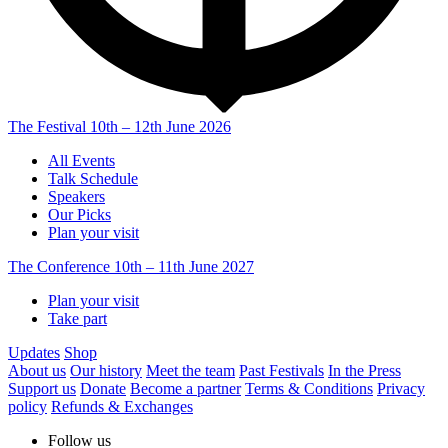
The Festival
10th – 12th June 2026
All Events
Talk Schedule
Speakers
Our Picks
Plan your visit
The Conference
10th – 11th June 2027
Plan your visit
Take part
Updates
Shop
About us
Our history
Meet the team
Past Festivals
In the Press
Support us
Donate
Become a partner
Terms & Conditions
Privacy
policy
Refunds & Exchanges
Follow us