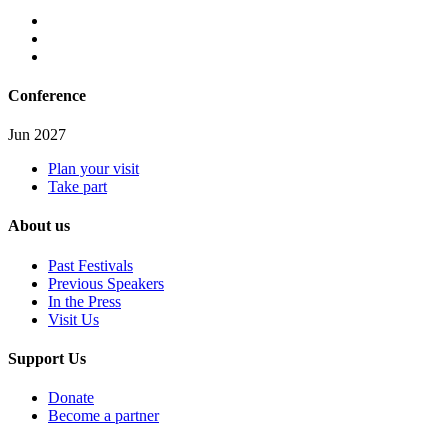
Conference
Jun 2027
Plan your visit
Take part
About us
Past Festivals
Previous Speakers
In the Press
Visit Us
Support Us
Donate
Become a partner