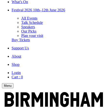
What’s On
Festival 2026
10th–12th June 2026
All Events
Talk Schedule
Speakers
Our Picks
Plan your visit
Buy Tickets
Support Us
About
Shop
Login
Cart :
0
Menu