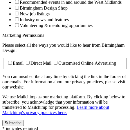
Recommended events in and around the West Midlands
Birmingham Design Shop
New job listings
Industry news and features
Volunteering & mentoring opportunities
Marketing Permissions
Please select all the ways you would like to hear from Birmingham
Design:
Email
Direct Mail
Customised Online Advertising
You can unsubscribe at any time by clicking the link in the footer of
our emails. For information about our privacy practices, please visit
our website.
We use Mailchimp as our marketing platform. By clicking below to
subscribe, you acknowledge that your information will be
transferred to Mailchimp for processing.
Learn more about
Mailchimp's privacy practices here.
*
indicates required