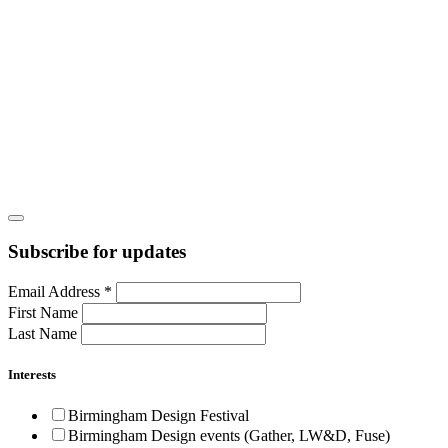
Subscribe for updates
Email Address
*
First Name
Last Name
Interests
Birmingham Design Festival
Birmingham Design events (Gather, LW&D, Fuse)