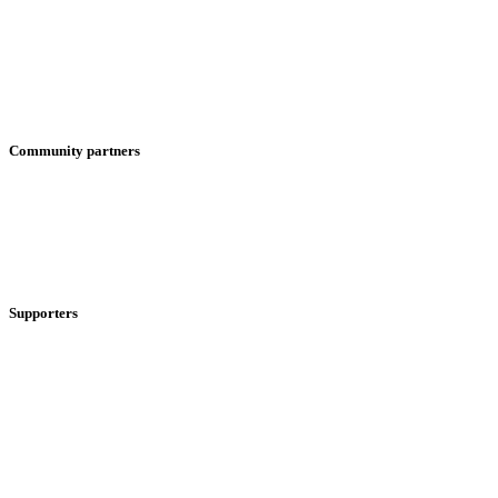
Community partners
Supporters