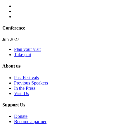
Conference
Jun 2027
Plan your visit
Take part
About us
Past Festivals
Previous Speakers
In the Press
Visit Us
Support Us
Donate
Become a partner