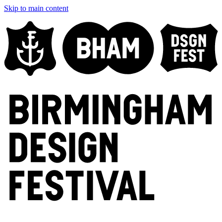
Skip to main content