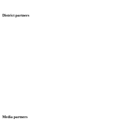
District partners
Media partners