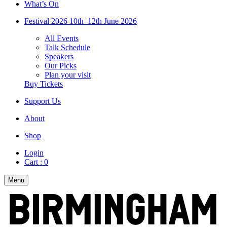
What’s On
Festival 2026
10th–12th June 2026
All Events
Talk Schedule
Speakers
Our Picks
Plan your visit
Buy Tickets
Support Us
About
Shop
Login
Cart :
0
Menu