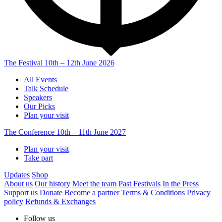
The Festival
10th – 12th June 2026
All Events
Talk Schedule
Speakers
Our Picks
Plan your visit
The Conference
10th – 11th June 2027
Plan your visit
Take part
Updates
Shop
About us
Our history
Meet the team
Past Festivals
In the Press
Support us
Donate
Become a partner
Terms & Conditions
Privacy
policy
Refunds & Exchanges
Follow us