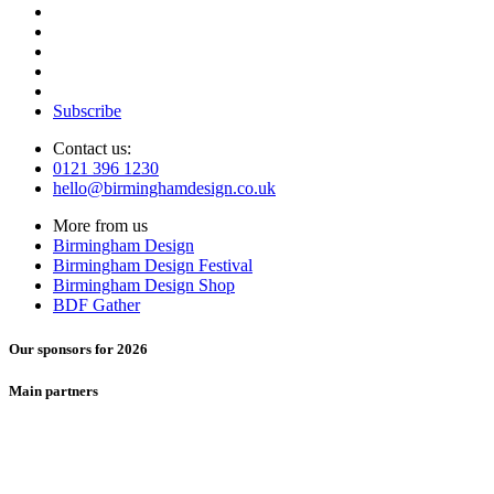
Subscribe
Contact us:
0121 396 1230
hello@birminghamdesign.co.uk
More from us
Birmingham Design
Birmingham Design Festival
Birmingham Design Shop
BDF Gather
Our sponsors for 2026
Main partners