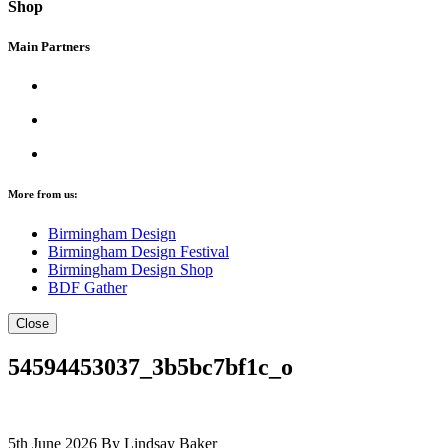
Shop
Main Partners
More from us:
Birmingham Design
Birmingham Design Festival
Birmingham Design Shop
BDF Gather
Close
54594453037_3b5bc7bf1c_o
5th June 2026
By Lindsay Baker