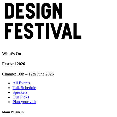
What’s On
Festival 2026
Change: 10th – 12th June 2026
All Events
Talk Schedule
Speakers
Our Picks
Plan your visit
Main Partners