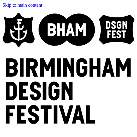
Skip to main content