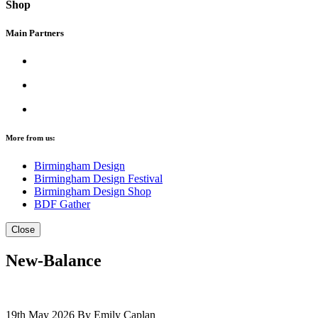
Shop
Main Partners
More from us:
Birmingham Design
Birmingham Design Festival
Birmingham Design Shop
BDF Gather
Close
New-Balance
19th May 2026
By Emily Caplan