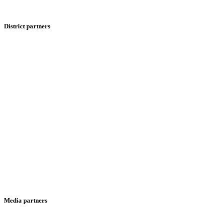
District partners
Media partners