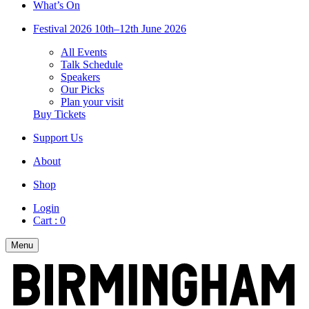
What’s On
Festival 2026
10th–12th June 2026
All Events
Talk Schedule
Speakers
Our Picks
Plan your visit
Buy Tickets
Support Us
About
Shop
Login
Cart :
0
Menu