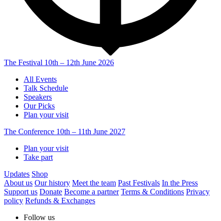
The Festival
10th – 12th June 2026
All Events
Talk Schedule
Speakers
Our Picks
Plan your visit
The Conference
10th – 11th June 2027
Plan your visit
Take part
Updates
Shop
About us
Our history
Meet the team
Past Festivals
In the Press
Support us
Donate
Become a partner
Terms & Conditions
Privacy
policy
Refunds & Exchanges
Follow us