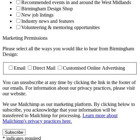
Recommended events in and around the West Midlands
Birmingham Design Shop
New job listings
Industry news and features
Volunteering & mentoring opportunities
Marketing Permissions
Please select all the ways you would like to hear from Birmingham
Design:
Email
Direct Mail
Customised Online Advertising
You can unsubscribe at any time by clicking the link in the footer of
our emails. For information about our privacy practices, please visit
our website.
We use Mailchimp as our marketing platform. By clicking below to
subscribe, you acknowledge that your information will be
transferred to Mailchimp for processing.
Learn more about
Mailchimp's privacy practices here.
*
indicates required