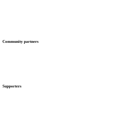
Community partners
Supporters