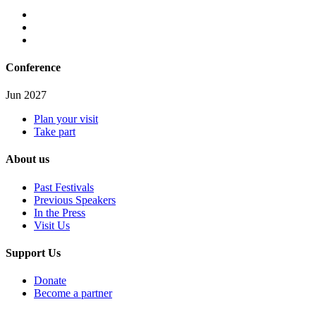
Conference
Jun 2027
Plan your visit
Take part
About us
Past Festivals
Previous Speakers
In the Press
Visit Us
Support Us
Donate
Become a partner