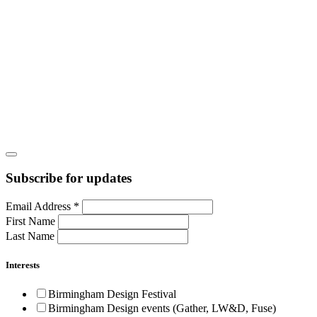
Subscribe for updates
Email Address
*
First Name
Last Name
Interests
Birmingham Design Festival
Birmingham Design events (Gather, LW&D, Fuse)