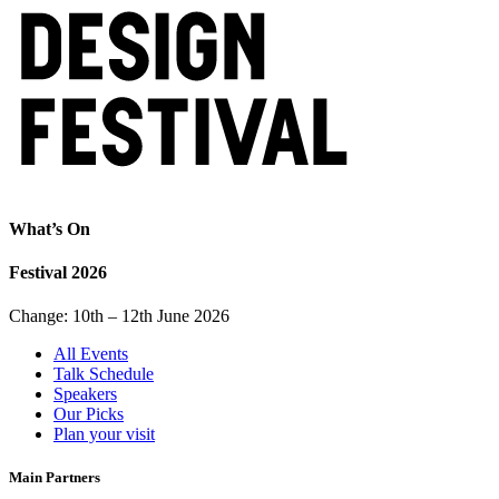
What’s On
Festival 2026
Change: 10th – 12th June 2026
All Events
Talk Schedule
Speakers
Our Picks
Plan your visit
Main Partners