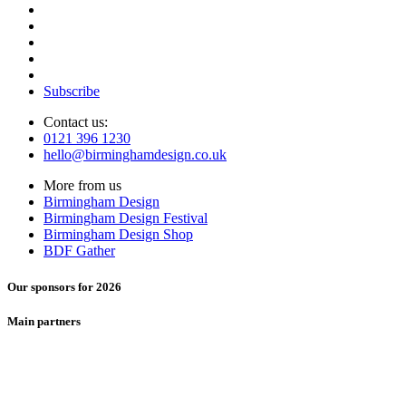
Subscribe
Contact us:
0121 396 1230
hello@birminghamdesign.co.uk
More from us
Birmingham Design
Birmingham Design Festival
Birmingham Design Shop
BDF Gather
Our sponsors for 2026
Main partners